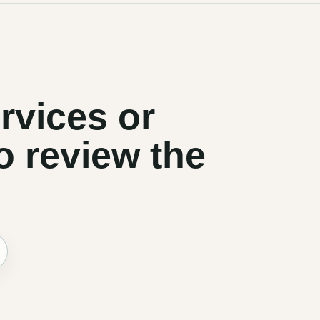
rvices or
o review the