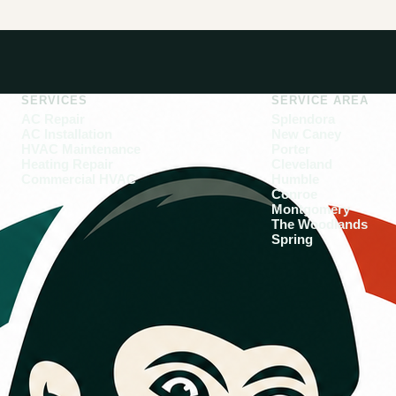
SERVICES
SERVICE AREA
AC Repair
Splendora
AC Installation
New Caney
HVAC Maintenance
Porter
Heating Repair
Cleveland
Commercial HVAC
Humble
Conroe
Montgomery
The Woodlands
Spring