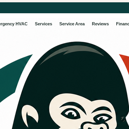
rgency HVAC
Services
Service Area
Reviews
Finan
ancing option
 repair and