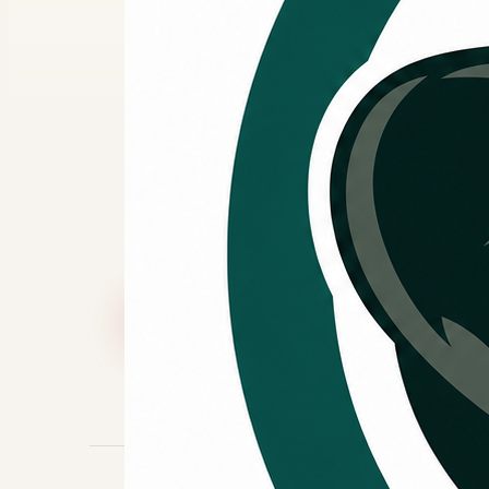
replaceme
Kingo Services Heating and Cooling ca
HVAC projects. Hearth can be discuss
additional financing options may be a
Call (832) 517-1464
Book Online