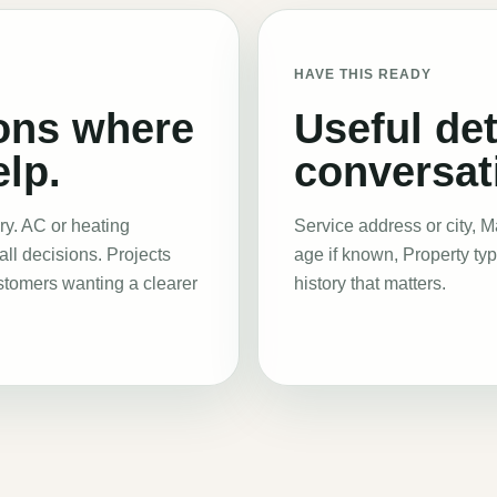
HAVE THIS READY
ons where
Useful det
lp.
conversati
ry. AC or heating
Service address or city, 
all decisions. Projects
age if known, Property ty
ustomers wanting a clearer
history that matters
.