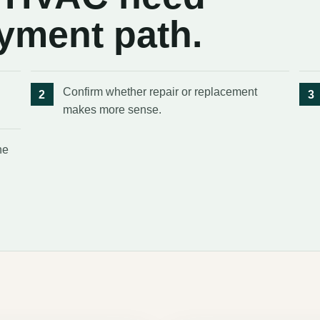
ayment path.
Confirm whether repair or replacement
makes more sense.
he