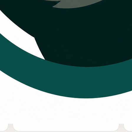
 the HVAC
igger than a
Larger repair decisions
Some customers want a payment path for
W
major repairs, equipment upgrades, or
r
comfort work that should not be delayed.
c