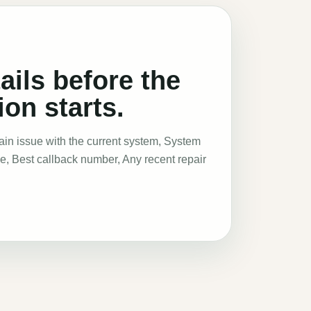
ails before the
on starts.
Main issue with the current system, System
pe, Best callback number, Any recent repair