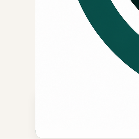
WHEN FINANCING HELPS
Useful when
decision is b
quick fix.
System replacement planning
Financing can help when a repair is no
longer the strongest long-term answer and
replacement becomes the better move.