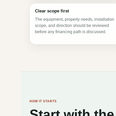
Clear scope first
The equipment, property needs, installation
scope, and direction should be reviewed
before any financing path is discussed.
HOW IT STARTS
Start with t