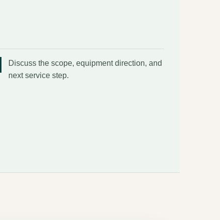
Discuss the scope, equipment direction, and
next service step.