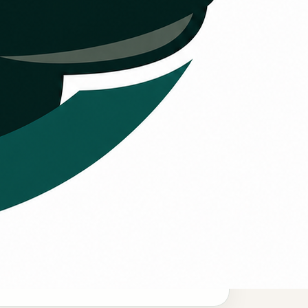
Comfort urgency
hen cooling or heating needs to be
estored quickly, financing can help
ustomers review options faster.