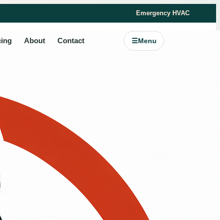
Emergency HVAC
cing
About
Contact
☰
Menu
s