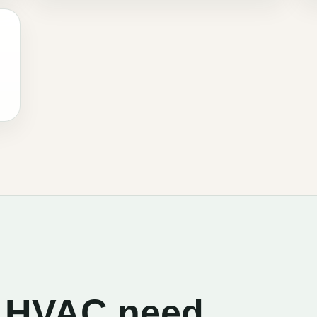
he HVAC need