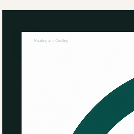
Kingo Services
Heating and Cooling