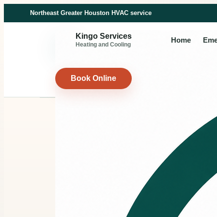
Northeast Greater Houston HVAC service
Kingo Services
Home
Eme
Heating and Cooling
Book Online
FINANCING
HVAC fin
for larger