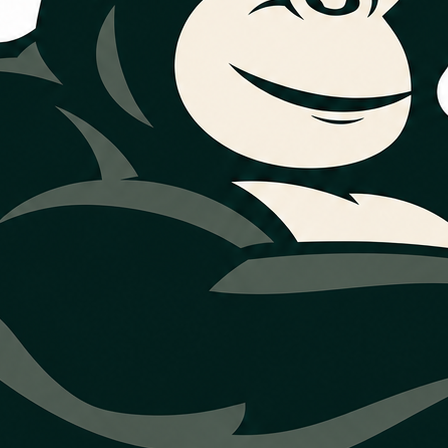
nt decisions
n review financing direction for larger
ed as one available option, and
dded over time.