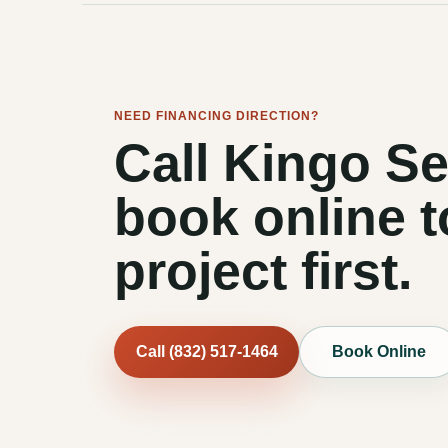
NEED FINANCING DIRECTION?
Call Kingo Se
book online t
project first.
Call (832) 517-1464
Book Online