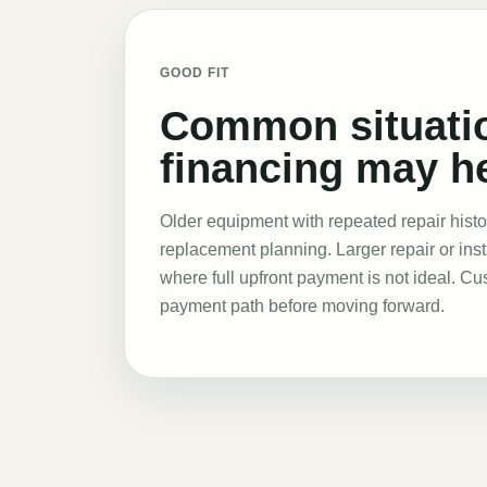
GOOD FIT
Common situati
financing may he
Older equipment with repeated repair histo
replacement planning. Larger repair or inst
where full upfront payment is not ideal. C
payment path before moving forward
.