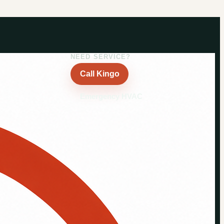
NEED SERVICE?
Call Kingo
Emergency HVAC