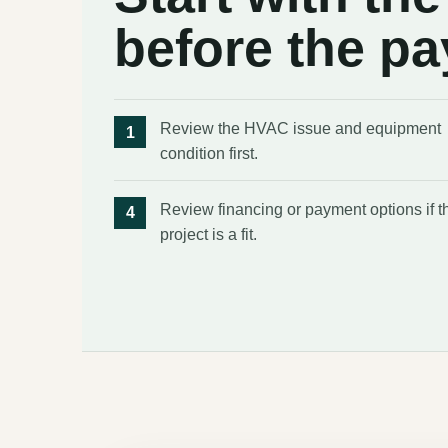
before the p
Review the HVAC issue and equipment
condition first.
Review financing or payment options if t
project is a fit.