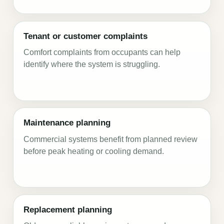
Tenant or customer complaints
Comfort complaints from occupants can help
identify where the system is struggling.
Maintenance planning
Commercial systems benefit from planned review
before peak heating or cooling demand.
Replacement planning