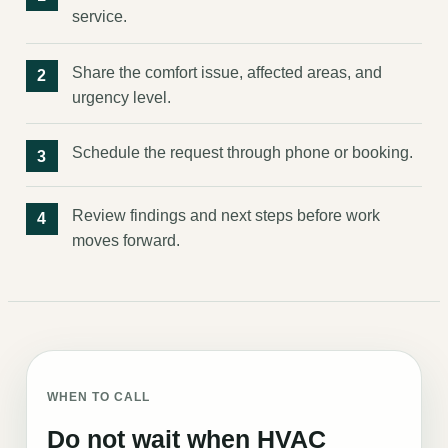
service.
Share the comfort issue, affected areas, and
urgency level.
Schedule the request through phone or booking.
Review findings and next steps before work
moves forward.
WHEN TO CALL
Do not wait when HVAC