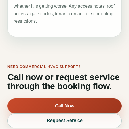
whether it is getting worse. Any access notes, roof
access, gate codes, tenant contact, or scheduling
restrictions.
NEED COMMERCIAL HVAC SUPPORT?
Call now or request service
through the booking flow.
Call Now
Request Service