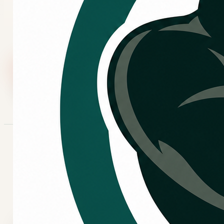
comfort concerns, request service and share what is
happening with the system.
Call Now
Request Service
COMMERCIAL NEEDS
When commercial HVAC
service may be needed.
Business comfort concerns