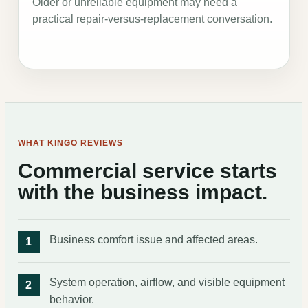
Older or unreliable equipment may need a
practical repair-versus-replacement conversation.
WHAT KINGO REVIEWS
Commercial service starts
with the business impact.
Business comfort issue and affected areas.
System operation, airflow, and visible equipment
behavior.