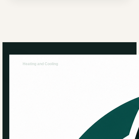
Kingo Services
Heating and Cooling