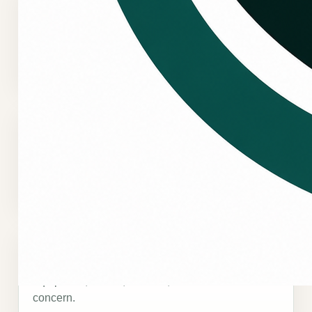
Uneven temperatures, hot areas, or uncomfortable
spaces can affect staff, customers, and
operations.
System downtime
Commercial HVAC issues should be reviewed
quickly when comfort problems interrupt business
activity.
Recurring service issues
Repeated problems may point to a deeper
equipment, airflow, controls, or maintenance
concern.