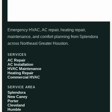
Emergency HVAC, AC repair, heating repair,
maintenance, and comfort planning from Splendora
across Northeast Greater Houston.
SERVICES
AC Repair
AC Installation
HVAC Maintenance
Heating Repair
Commercial HVAC
SERVICE AREA
Splendora
New Caney
Porter
Cleveland
Humble