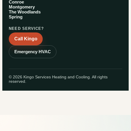
Conroe
Montgomery
The Woodlands
Spring
NEED SERVICE?
Call Kingo
Emergency HVAC
©
2026
Kingo Services Heating and Cooling. All rights
reserved.