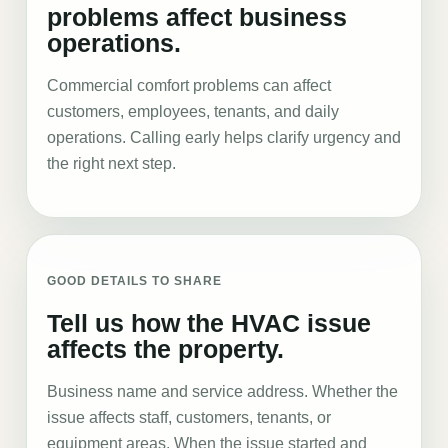
problems affect business
operations.
Commercial comfort problems can affect
customers, employees, tenants, and daily
operations. Calling early helps clarify urgency and
the right next step.
GOOD DETAILS TO SHARE
Tell us how the HVAC issue
affects the property.
Business name and service address. Whether the
issue affects staff, customers, tenants, or
equipment areas. When the issue started and