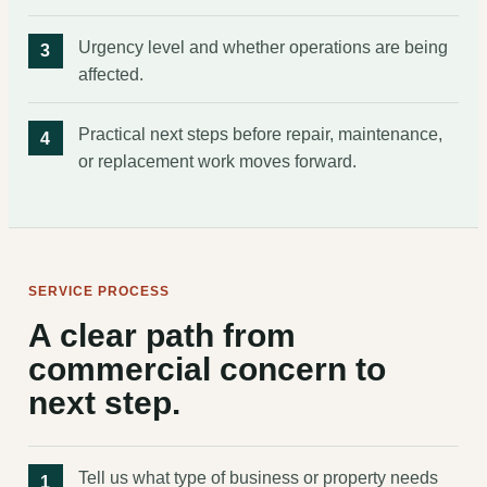
Urgency level and whether operations are being
affected.
Practical next steps before repair, maintenance,
or replacement work moves forward.
SERVICE PROCESS
A clear path from
commercial concern to
next step.
Tell us what type of business or property needs