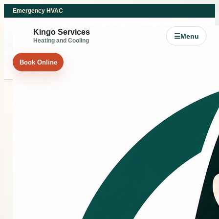
Emergency HVAC
Kingo Services
☰
Menu
Heating and Cooling
Book Online
COMMERCIAL HVAC
Commercial HVAC
support for Splendora
and Northeast Greater
Houston businesses.
If your business, office, tenant space, or commercial
property is dealing with heating, cooling, airflow, or