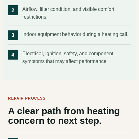
Airflow, filter condition, and visible comfort
restrictions.
Indoor equipment behavior during a heating call.
Electrical, ignition, safety, and component
symptoms that may affect performance.
REPAIR PROCESS
A clear path from heating
concern to next step.