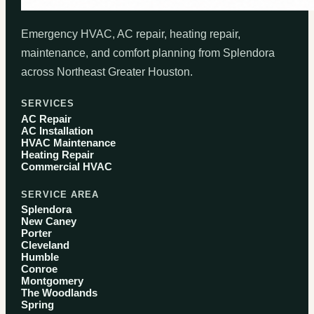
Emergency HVAC, AC repair, heating repair,
maintenance, and comfort planning from Splendora
across Northeast Greater Houston.
SERVICES
AC Repair
AC Installation
HVAC Maintenance
Heating Repair
Commercial HVAC
SERVICE AREA
Splendora
New Caney
Porter
Cleveland
Humble
Conroe
Montgomery
The Woodlands
Spring