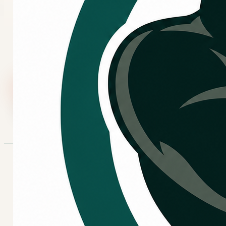
If your heating system is not keeping the home
comfortable, cycling oddly, making new sounds, or
showing signs of unreliable operation, request
heating repair and share what you are noticing.
Call Now
Request Service
COMMON SYMPTOMS
Signs your heating system
may need attention.