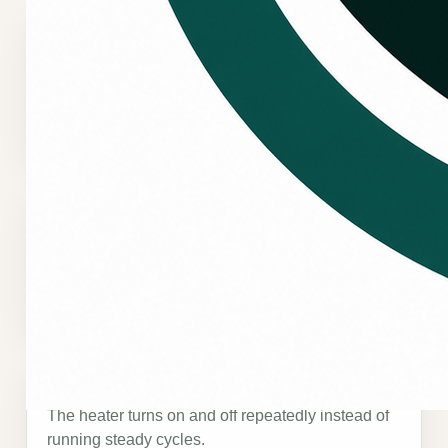
No heat or weak heat
The system runs, but the home does not warm up
the way it should.
Uneven heating
Some rooms feel warm while other areas stay
cold or uncomfortable.
Frequent cycling
The heater turns on and off repeatedly instead of
running steady cycles.