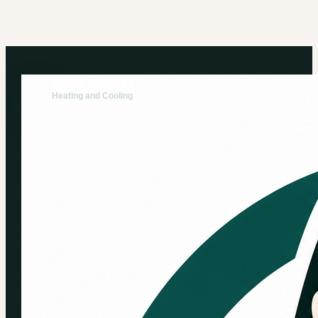
Kingo Services
Heating and Cooling