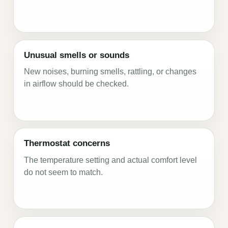
Unusual smells or sounds
New noises, burning smells, rattling, or changes
in airflow should be checked.
Thermostat concerns
The temperature setting and actual comfort level
do not seem to match.