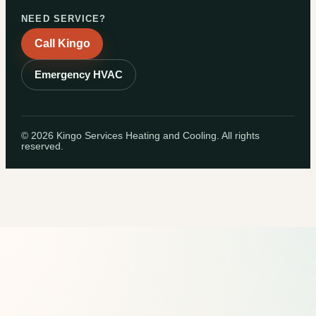
NEED SERVICE?
Call Kingo
Emergency HVAC
©
2026
Kingo Services Heating and Cooling. All rights
reserved.