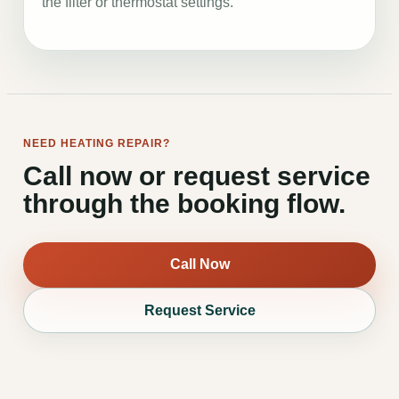
the filter or thermostat settings.
NEED HEATING REPAIR?
Call now or request service
through the booking flow.
Call Now
Request Service