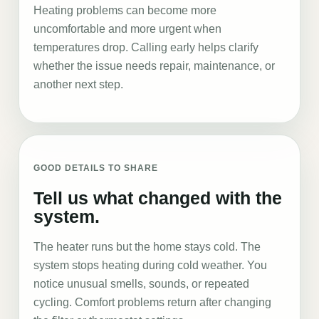
Heating problems can become more
uncomfortable and more urgent when
temperatures drop. Calling early helps clarify
whether the issue needs repair, maintenance, or
another next step.
GOOD DETAILS TO SHARE
Tell us what changed with the
system.
The heater runs but the home stays cold. The
system stops heating during cold weather. You
notice unusual smells, sounds, or repeated
cycling. Comfort problems return after changing