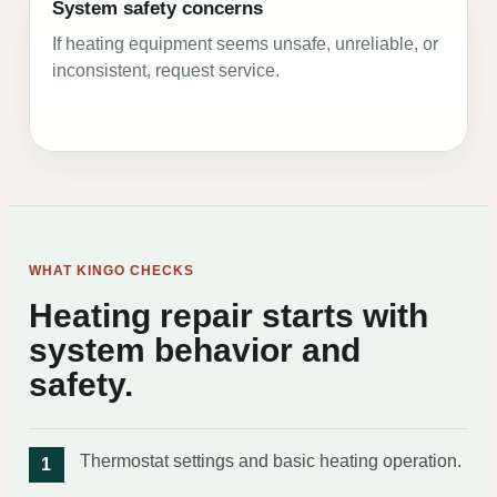
System safety concerns
If heating equipment seems unsafe, unreliable, or
inconsistent, request service.
WHAT KINGO CHECKS
Heating repair starts with
system behavior and
safety.
Thermostat settings and basic heating operation.