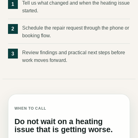
Tell us what changed and when the heating issue
started.
Schedule the repair request through the phone or
booking flow.
Review findings and practical next steps before
work moves forward.
WHEN TO CALL
Do not wait on a heating
issue that is getting worse.