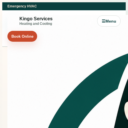
Emergency HVAC
Kingo Services
☰
Menu
Heating and Cooling
Book Online
HEATING REPAIR
Heating repair support
for Splendora and
Northeast Greater
Houston comfort
problems.