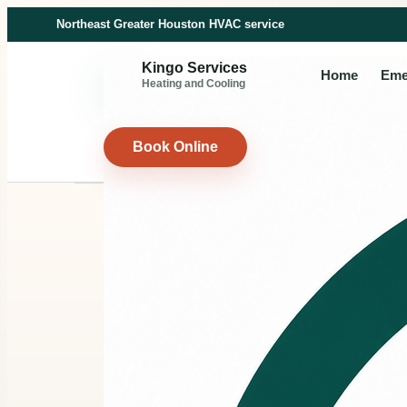
Northeast Greater Houston HVAC service
Kingo Services
Home
Eme
Heating and Cooling
Book Online
HVAC MAINTENANCE
Seasonal
maintenan