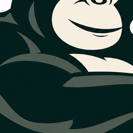
a and Northea
Houston comfo
eds a seasonal check, airflow review,
uest service and share what you want