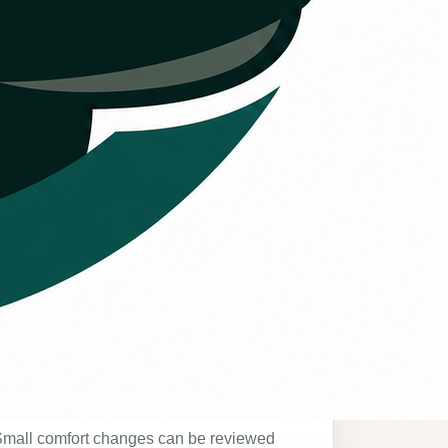
Comfort consistency
mall comfort changes can be reviewed