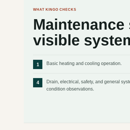
WHAT KINGO CHECKS
Maintenance s
visible syste
Basic heating and cooling operation.
Drain, electrical, safety, and general sys
condition observations.