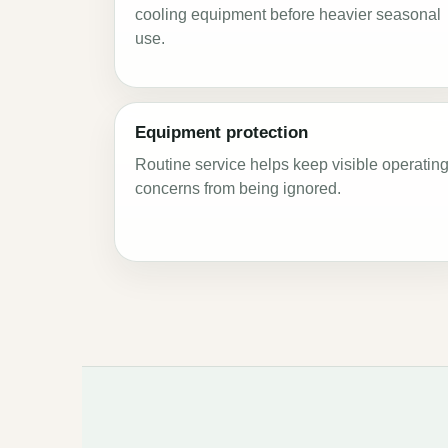
cooling equipment before heavier seasonal
use.
Equipment protection
Routine service helps keep visible operatin
concerns from being ignored.