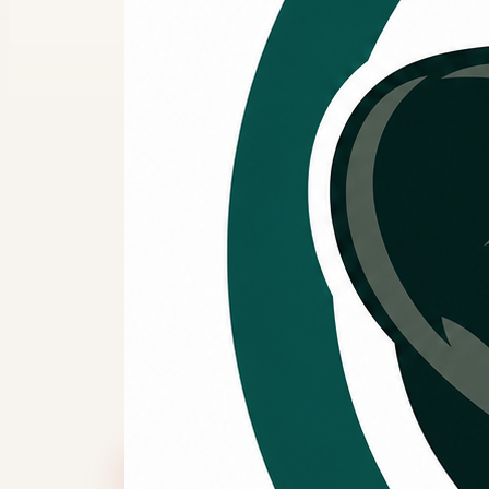
Splendor
Greater 
systems.
If your heating and cooling system ne
or general comfort maintenance, req
reviewed before heavier system use.
Call Now
Request Service