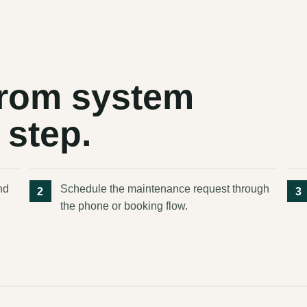
 from system
 step.
nd
Schedule the maintenance request through
the phone or booking flow.