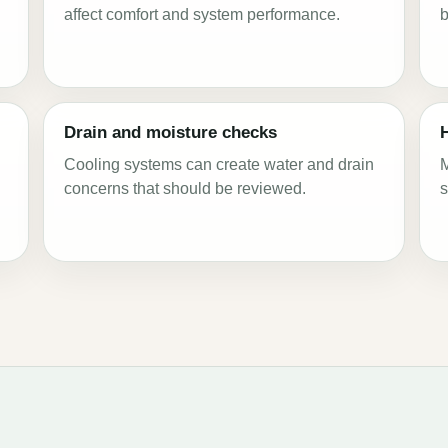
affect comfort and system performance.
b
Drain and moisture checks
g
Cooling systems can create water and drain
M
concerns that should be reviewed.
s