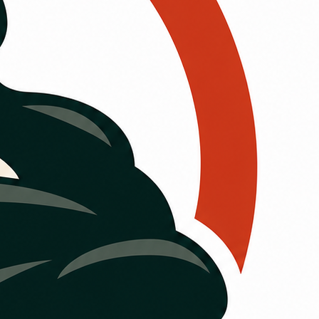
st
rt