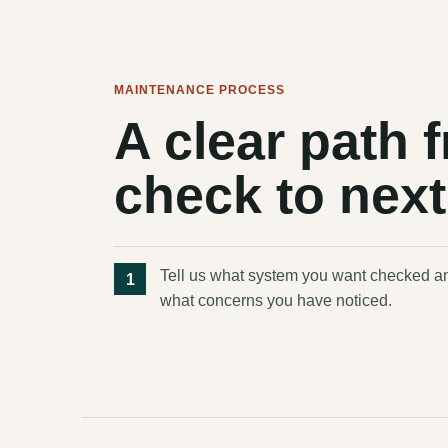
MAINTENANCE PROCESS
A clear path
check to next
Tell us what system you want checked a
what concerns you have noticed.