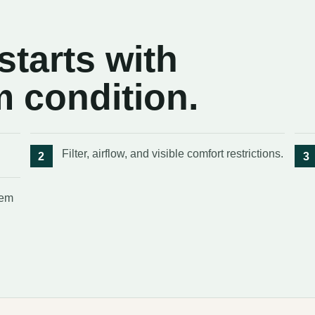
tarts with
m condition.
Filter, airflow, and visible comfort restrictions.
tem