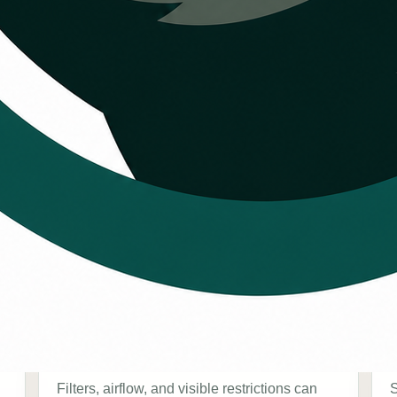
schedule HVAC
Airflow concerns
Filters, airflow, and visible restrictions can
S