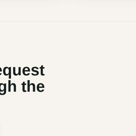
equest
gh the