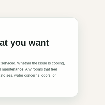
hat you want
serviced. Whether the issue is cooling,
al maintenance. Any rooms that feel
 noises, water concerns, odors, or