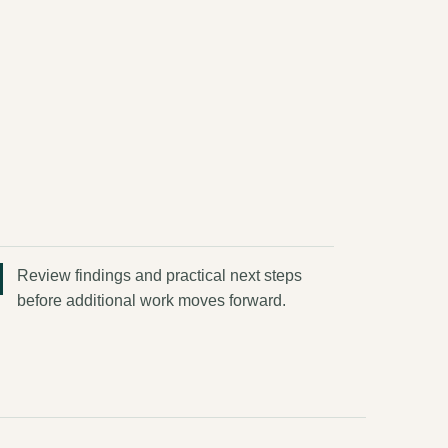
Review findings and practical next steps
before additional work moves forward.