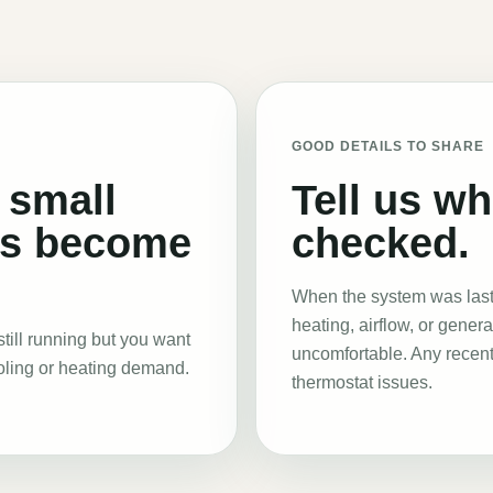
GOOD DETAILS TO SHARE
 small
Tell us w
ns become
checked.
When the system was last 
heating, airflow, or gener
till running but you want
uncomfortable. Any recent
oling or heating demand.
thermostat issues.