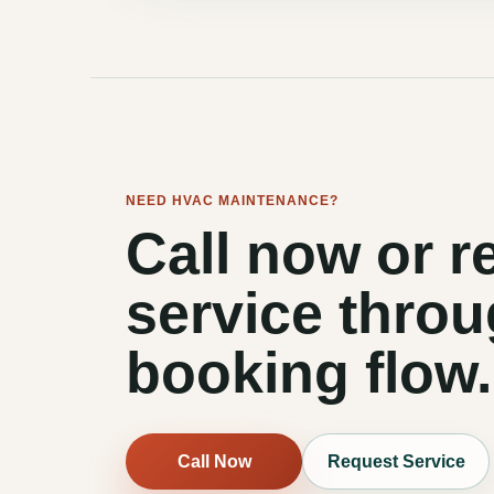
NEED HVAC MAINTENANCE?
Call now or r
service throu
booking flow.
Call Now
Request Service