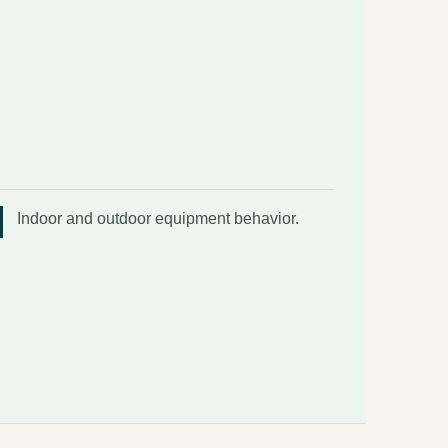
Indoor and outdoor equipment behavior.