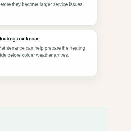
efore they become larger service issues.
Heating readiness
aintenance can help prepare the heating
ide before colder weather arrives.