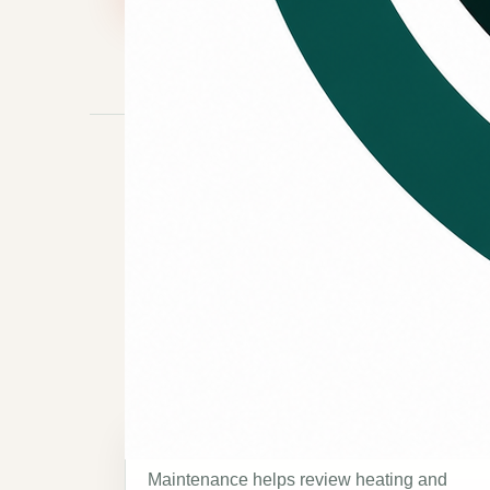
MAINTENANCE REASONS
Reasons to 
maintenance.
Seasonal system check
Maintenance helps review heating and