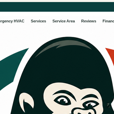
rgency HVAC
Services
Service Area
Reviews
Finan
 HVAC
ce for