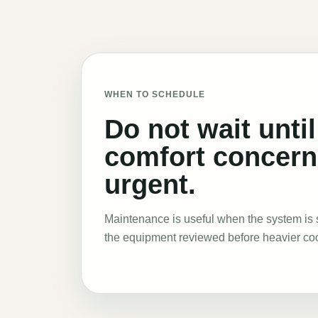
WHEN TO SCHEDULE
Do not wait until
comfort concer
urgent.
Maintenance is useful when the system is s
the equipment reviewed before heavier co