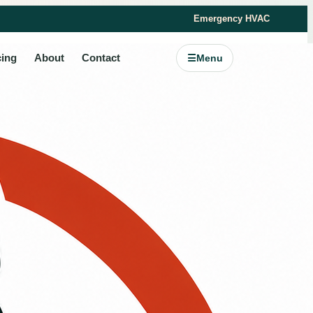
Emergency HVAC
cing
About
Contact
☰
Menu